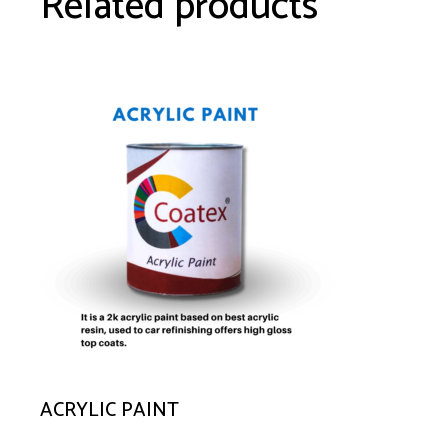
Related products
ACRYLIC PAINT