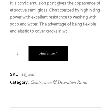
$1,200.00.
$600.00.
It is acrylic emulsion paint gives the appearance of
attractive semi-gloss. Characterized by high hiding
power with excellent resistance to washing with
soap and water. The advantage of being flexible
and elastic to cover cracks in wall.
COATEX 20000 quantity
Add to cart
SKU:
14_coat
Category:
Construction & Decoration Paints