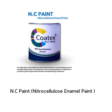
N.C Paint (Nitrocellulose Enamel Paint )