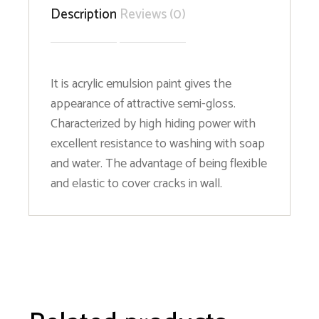
Description
Reviews (0)
It is acrylic emulsion paint gives the
appearance of attractive semi-gloss.
Characterized by high hiding power with
excellent resistance to washing with soap
and water. The advantage of being flexible
and elastic to cover cracks in wall.