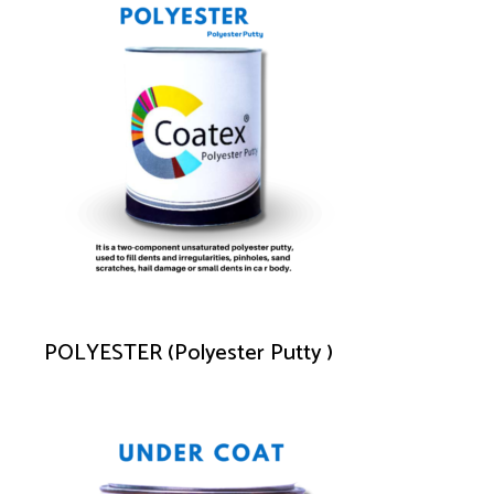
POLYESTER (Polyester Putty )