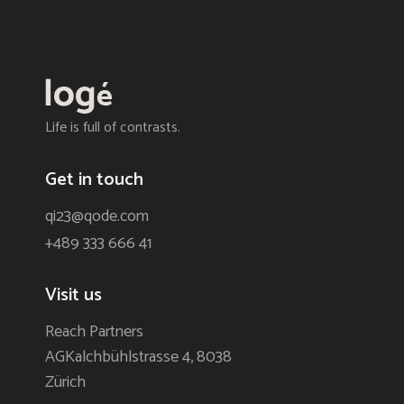
Life is full of contrasts.
Get in touch
qi23@qode.com
+489 333 666 41
Visit us
Reach Partners
AGKalchbühlstrasse 4, 8038
Zürich