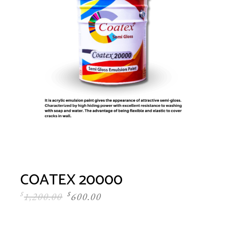
COATEX 20000
$
1,200.00
$
600.00
Original
Current
price
price
was:
is: