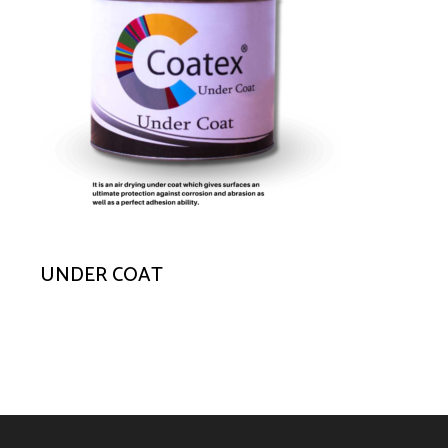
UNDER COAT