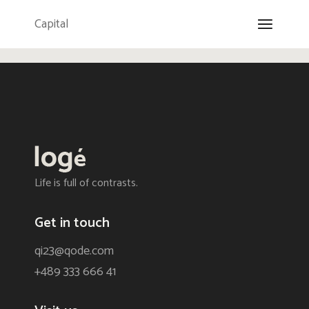
Capital
Life is full of contrasts.
Get in touch
qi23@qode.com
+489 333 666 41