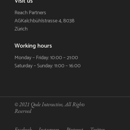
Visit us
Reach Partners
AGKalchbühlstrasse 4, 8038
Zürich
Working hours
Monday – Friday: 10:00 – 21:00
Saturday – Sunday: 11:00 – 16:00
© 2021
Qode Interactive
, All Rights
Reserved
Facebook
Instagram
Pinterest
Twitter